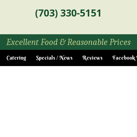
(703) 330-5151
Excellent Food & Reasonable Prices
Catering
Specials / News
Reviews
Facebook 