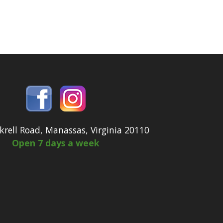
krell Road, Manassas, Virginia 20110
Open 7 days a week