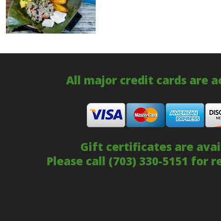
All major credit cards are 
Gift certificates are avai
Please call
(703) 330-5151
for r