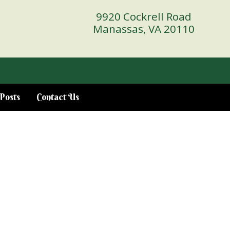
9920 Cockrell Road
Manassas, VA 20110
Posts
Contact Us