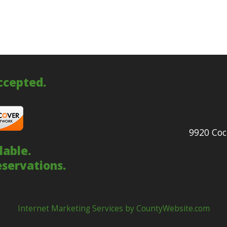
accepted.
9920 Coc
lable.
eservations.
Internet Marketing Services by CountyWebsite.com