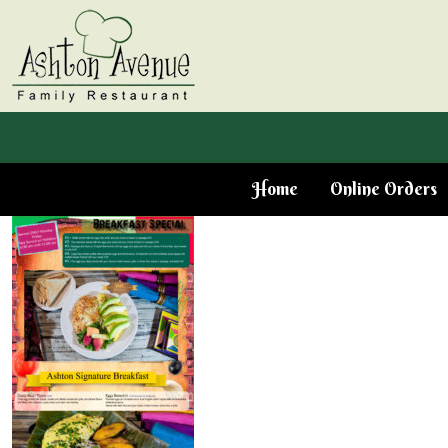
Home
Online Orders