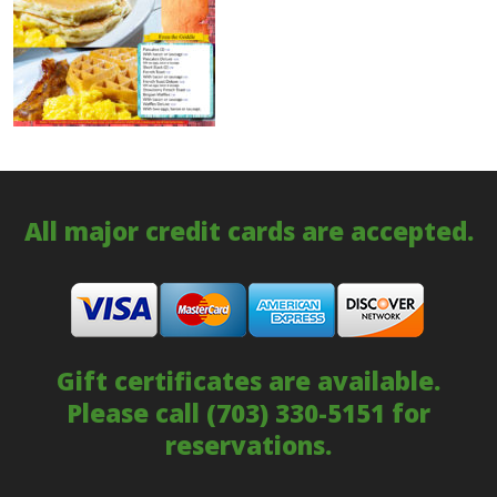
All major credit cards are accepted.
Gift certificates are available.
Please call
(703) 330-5151
for
reservations.