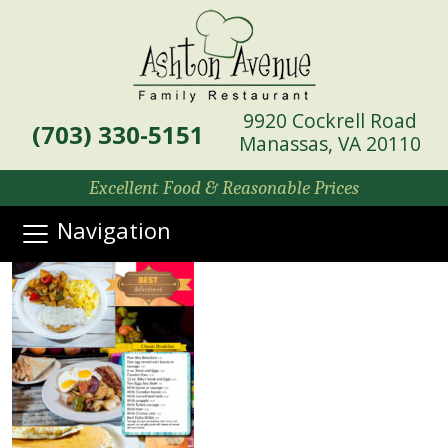
9920 Cockrell Road
(703) 330-5151
Manassas, VA 20110
Excellent Food & Reasonable Prices
Navigation