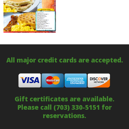
All major credit cards are accepted.
Gift certificates are available.
Please call
(703) 330-5151
for
reservations.