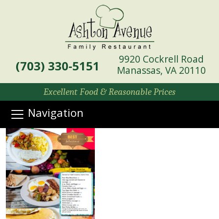
9920 Cockrell Road
(703) 330-5151
Manassas, VA 20110
Excellent Food & Reasonable Prices
Navigation