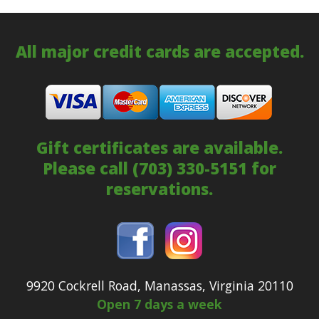
All major credit cards are accepted.
Gift certificates are available.
Please call
(703) 330-5151
for
reservations.
9920 Cockrell Road, Manassas, Virginia 20110
Open 7 days a week