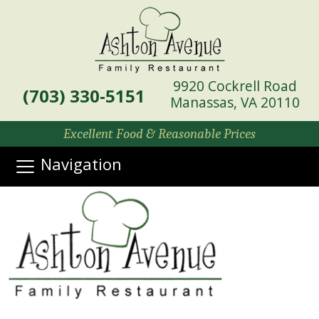
9920 Cockrell Road
(703) 330-5151
Manassas, VA 20110
Excellent Food & Reasonable Prices
Navigation